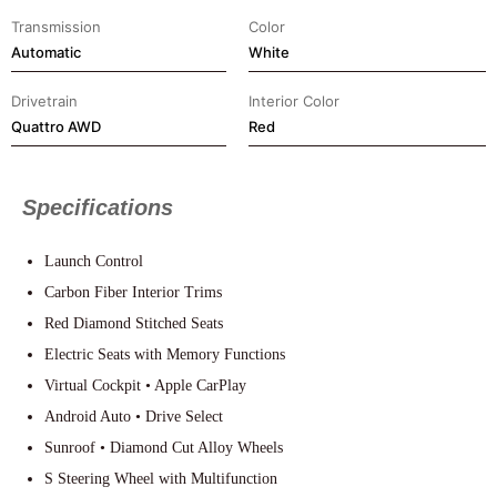
Transmission
Color
Automatic
White
Drivetrain
Interior Color
⁠Quattro AWD
Red
Specifications
Launch Control
Carbon Fiber Interior Trims
Red Diamond Stitched Seats
Electric Seats with Memory Functions
Virtual Cockpit • Apple CarPlay
Android Auto • Drive Select
Sunroof • Diamond Cut Alloy Wheels
S Steering Wheel with Multifunction