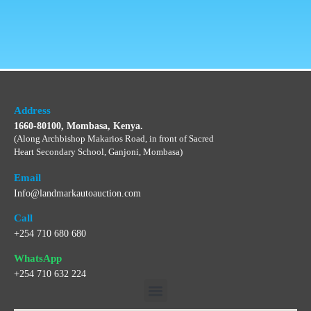
Address
1660-80100, Mombasa, Kenya.
(Along Archbishop Makarios Road, in front of Sacred
Heart Secondary School, Ganjoni, Mombasa)
Email
Info@landmarkautoauction.com
Call
+254 710 680 680
WhatsApp
+254 710 632 224