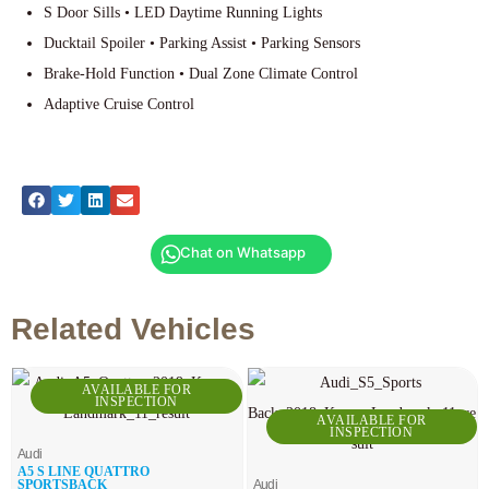
S Door Sills • LED Daytime Running Lights
Ducktail Spoiler • Parking Assist • Parking Sensors
Brake-Hold Function • Dual Zone Climate Control
Adaptive Cruise Control
Chat on Whatsapp
Related Vehicles
AVAILABLE FOR
INSPECTION
AVAILABLE FOR
INSPECTION
Audi
A5 S LINE QUATTRO
SPORTSBACK
Audi