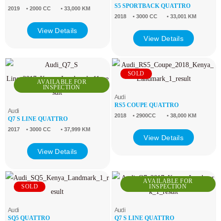
S5 SPORTBACK QUATTRO
2019
• 2000 CC
• 33,000 KM
2018
• 3000 CC
• 33,001 KM
View Details
View Details
SOLD
AVAILABLE FOR
INSPECTION
Audi
RS5 COUPE QUATTRO
Audi
2018
• 2900CC
• 38,000 KM
Q7 S LINE QUATTRO
2017
• 3000 CC
• 37,999 KM
View Details
View Details
AVAILABLE FOR
SOLD
INSPECTION
Audi
Audi
SQ5 QUATTRO
Q7 S LINE QUATTRO