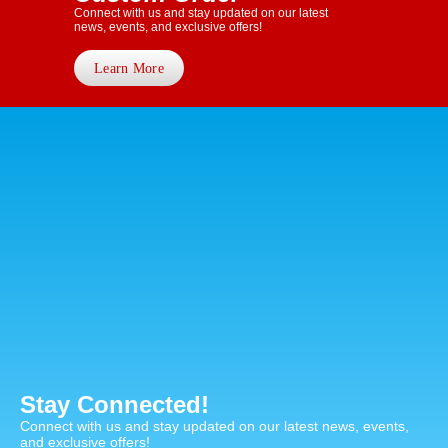
Connect with us and stay updated on our latest
news, events, and exclusive offers!
Learn More
Stay Connected!
Connect with us and stay updated on our latest news, events,
and exclusive offers!