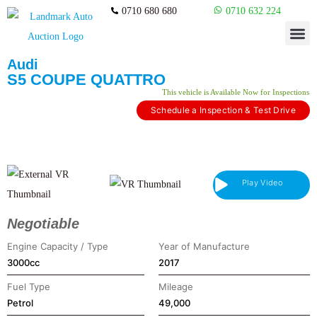
0710 680 680
0710 632 224
Audi
S5 COUPE QUATTRO
This vehicle is Available Now for Inspections​
Schedule a Inspection & Test Drive
Play Video
Negotiable
Engine Capacity / Type
Year of Manufacture
3000cc
2017
Fuel Type
Mileage
Petrol
49,000