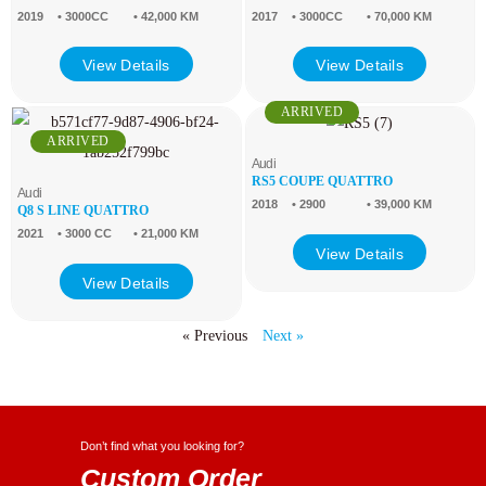
2019
• 3000CC
• 42,000 KM
2017
• 3000CC
• 70,000 KM
View Details
View Details
ARRIVED
ARRIVED
Audi
RS5 COUPE QUATTRO
Audi
2018
• 2900
• 39,000 KM
Q8 S LINE QUATTRO
2021
• 3000 CC
• 21,000 KM
View Details
View Details
« Previous
Next »
Don’t find what you looking for?
Custom Order