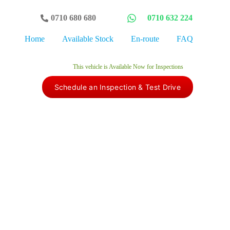
0710 680 680
0710 632 224
Home
Available Stock
En-route
FAQ
This vehicle is Available Now for Inspections​
Schedule an Inspection & Test Drive