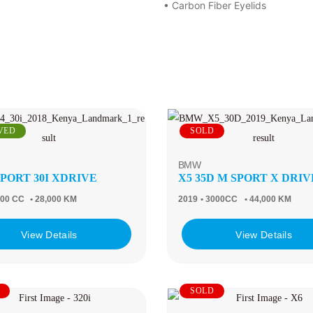
• Carbon Fiber Eyelids
VED
SOLD
BMW
SPORT 30I XDRIVE
X5 35D M SPORT X DRIV
000 CC
• 28,000 KM
2019
• 3000CC
• 44,000 KM
View Details
View Details
SOLD