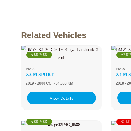
Related Vehicles
ARRIVED
ARRI
BMW
BMW
X3 M SPORT
X4 M 
2019
• 2000 CC
• 64,000 KM
2018
• 2
View Details
ARRIVED
SOLD