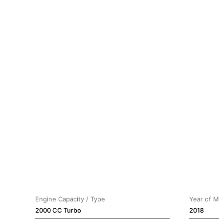
Engine Capacity / Type
Year of 
2000 CC Turbo
2018