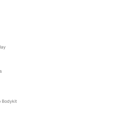
lay
s
 Bodykit