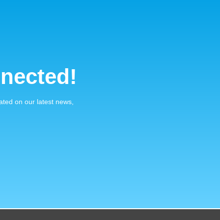
nected!
ated on our latest news,