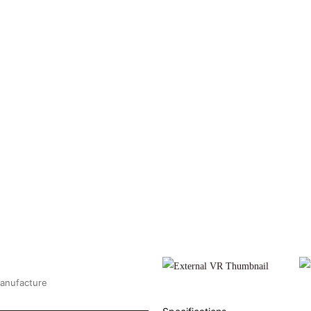
Manufacture