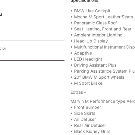
Specifications
• BMW Live Cockpit
M
• Mocha M Sport Leather Seats
• Panoramic Glass Roof
• Seat Heating, Front and Rear
• Ambient Interior Lighting
• Head-Up Display
• Multifunctional Instrument Disp
olor
• Adaptive
• LED Headlight
• Driving Assistant Plus
• Parking Assistance System Plu
• 20″ BMW M Sport wheels
• M Sport Brake
Extras –
Marvin M Performance type Aero
•⁠ ⁠Front Bumper
•⁠ ⁠Side Skirts
•⁠ ⁠Air Defuser
•⁠ ⁠Rear Air Defuser
• Black Kidney Grills