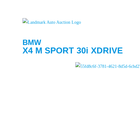
BMW
X4 M SPORT 30i XDRIVE