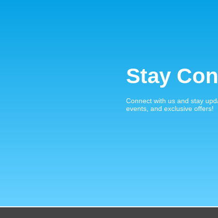
Stay Con
Connect with us and stay upd
events, and exclusive offers!