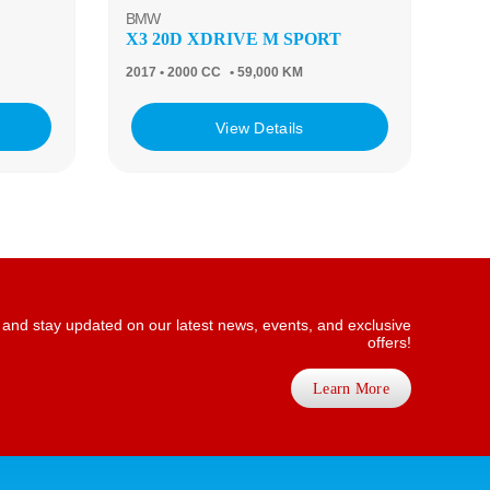
BMW
X3 20D XDRIVE M SPORT
2017
• 2000 CC
• 59,000 KM
View Details
 and stay updated on our latest news, events, and exclusive
offers!
Learn More