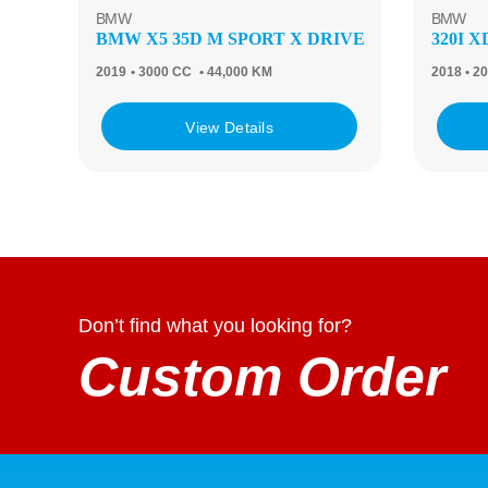
BMW
BMW
BMW X5 35D M SPORT X DRIVE
320I 
2019
• 3000 CC
• 44,000 KM
2018
• 2
View Details
Don’t find what you looking for?
Custom Order