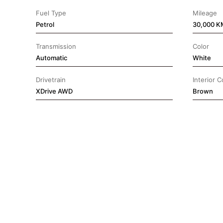
Fuel Type
Mileage
Petrol
30,000 K
Transmission
Color
Automatic
White
Drivetrain
Interior C
⁠XDrive AWD
Brown