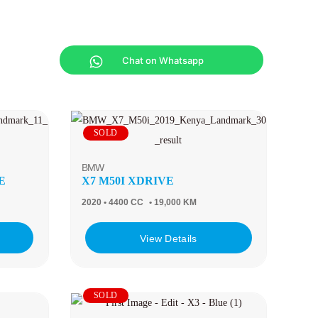
Chat on Whatsapp
SOLD
BMW
E
X7 M50I XDRIVE
2020
• 4400 CC
• 19,000 KM
View Details
SOLD