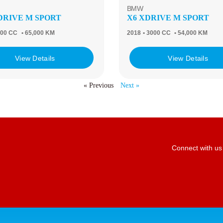
BMW
XDRIVE M SPORT
X6 XDRIVE M SPORT
000 CC
• 65,000 KM
2018
• 3000 CC
• 54,000 KM
View Details
View Details
« Previous
Next »
Connect with us