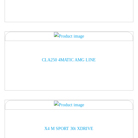
ARRIVED
CLA250 4MATIC AMG LINE
ARRIVED
X4 M SPORT 30i XDRIVE