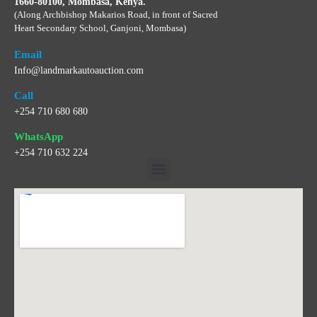
1660-80100, Mombasa, Kenya.
(Along Archbishop Makarios Road, in front of Sacred
Heart Secondary School, Ganjoni, Mombasa)
Email
Info@landmarkautoauction.com
Call
+254 710 680 680
WhatsApp
+254 710 632 224