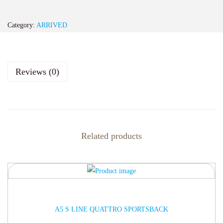
Category:
ARRIVED
Reviews (0)
Related products
ARRIVED
A5 S LINE QUATTRO SPORTSBACK