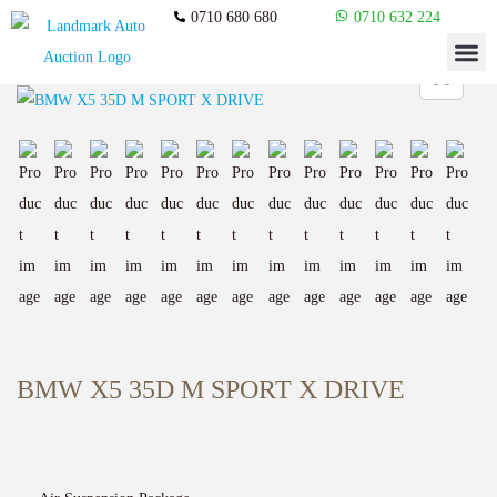
0710 680 680
0710 632 224
BMW X5 35D M SPORT X DRIVE