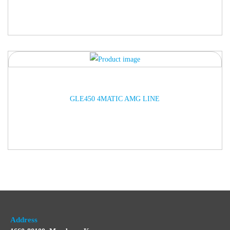
ARRIVED
GLE450 4MATIC AMG LINE
Address