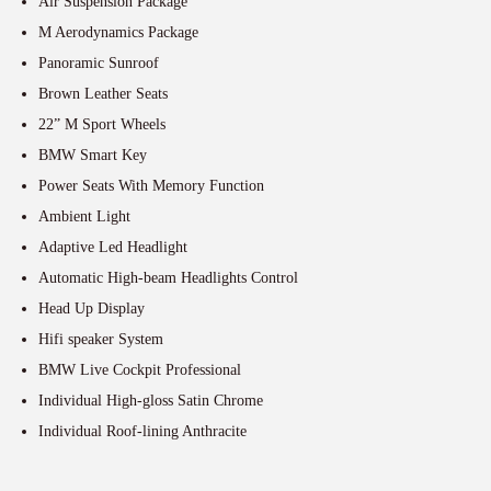
Air Suspension Package
M Aerodynamics Package
Panoramic Sunroof
Brown Leather Seats
22” M Sport Wheels
BMW Smart Key
Power Seats With Memory Function
Ambient Light
Adaptive Led Headlight
Automatic High-beam Headlights Control
Head Up Display
Hifi speaker System
BMW Live Cockpit Professional
Individual High-gloss Satin Chrome
Individual Roof-lining Anthracite